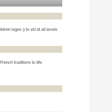
ren (ages 3 to 16) at all levels.
ench traditions to life.