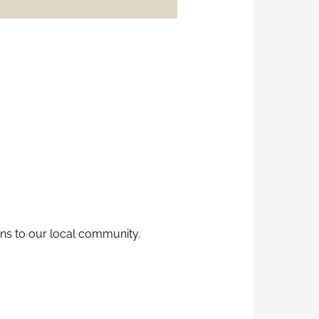
ns to our local community.