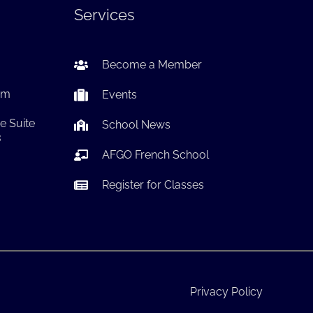
Services
Become a Member
om
Events
e Suite
School News
3
AFGO French School
Register for Classes
Privacy Policy