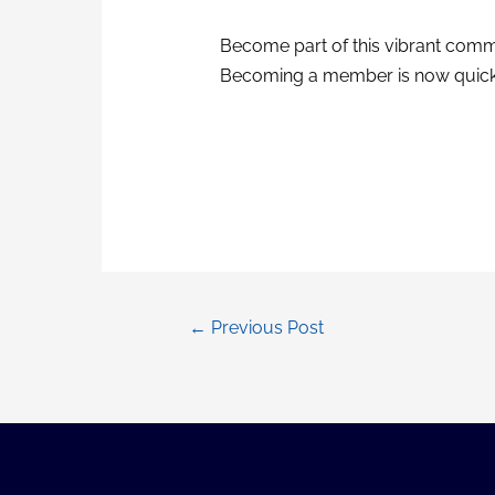
Become part of this vibrant commu
Becoming a member is now quick
Post
←
Previous Post
navigation