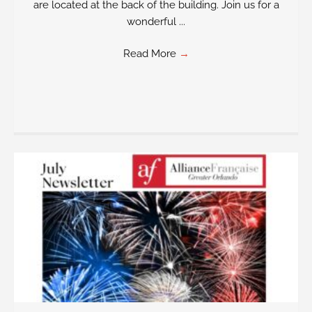
are located at the back of the building. Join us for a
wonderful ...
Read More
→