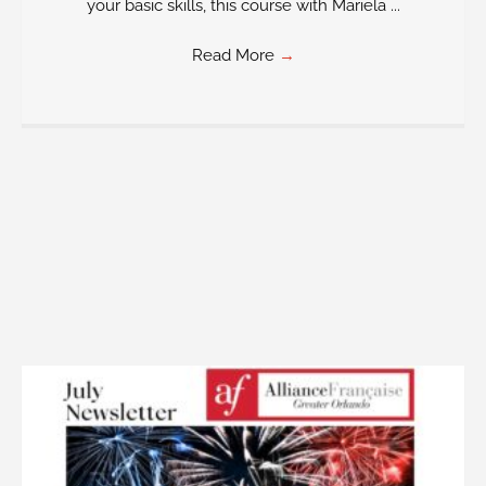
your basic skills, this course with Mariela ...
Read More
→