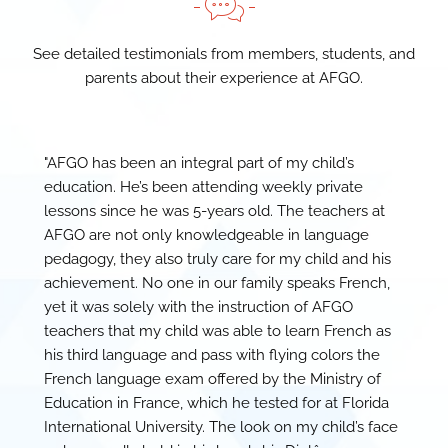
See detailed testimonials from members, students, and
parents about their experience at AFGO.
"AFGO has been an integral part of my child’s
education. He’s been attending weekly private
lessons since he was 5-years old. The teachers at
AFGO are not only knowledgeable in language
pedagogy, they also truly care for my child and his
achievement. No one in our family speaks French,
yet it was solely with the instruction of AFGO
teachers that my child was able to learn French as
his third language and pass with flying colors the
French language exam offered by the Ministry of
Education in France, which he tested for at Florida
International University. The look on my child’s face