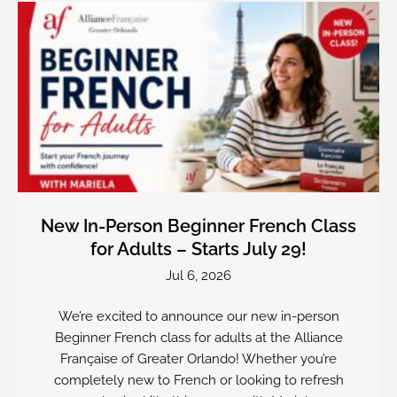
New In-Person Beginner French Class
for Adults – Starts July 29!
Jul 6, 2026
We’re excited to announce our new in-person
Beginner French class for adults at the Alliance
Française of Greater Orlando! Whether you’re
completely new to French or looking to refresh