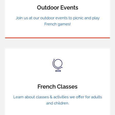
Outdoor Events
Join us at our outdoor events to picnic and play
French games!
French Classes
Learn about classes & activities we offer for adults
and children.