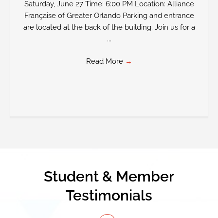
Saturday, June 27 Time: 6:00 PM Location: Alliance
Française of Greater Orlando Parking and entrance
are located at the back of the building. Join us for a
...
Read More
→
Student & Member
Testimonials