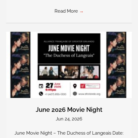
Read More
→
June 2026 Movie Night
Jun 24, 2026
June Movie Night – The Duchess of Langeais Date: