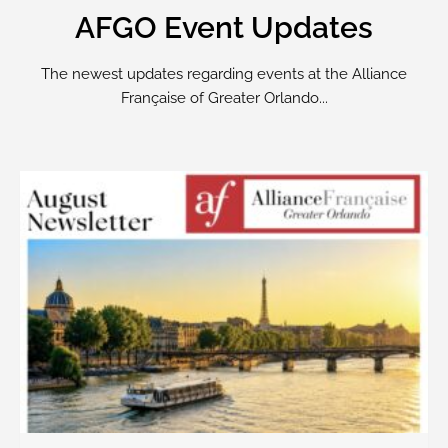
AFGO Event Updates
The newest updates regarding events at the Alliance
Française of Greater Orlando...