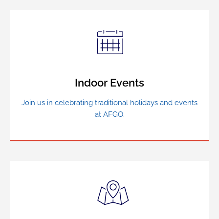
Indoor Events
Join us in celebrating traditional holidays and events
at AFGO.