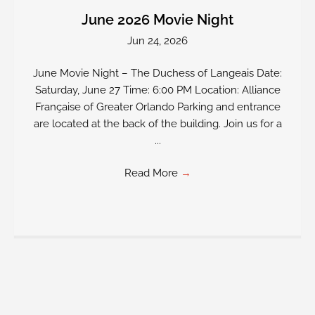
June 2026 Movie Night
Jun 24, 2026
June Movie Night – The Duchess of Langeais Date:
Saturday, June 27 Time: 6:00 PM Location: Alliance
Française of Greater Orlando Parking and entrance
are located at the back of the building. Join us for a
...
Read More
→