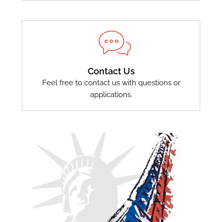
Contact Us
Feel free to contact us with questions or
applications.