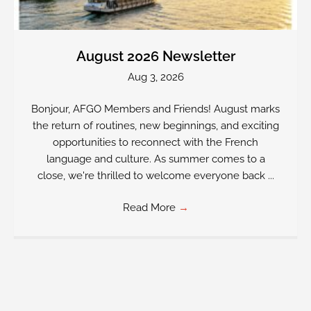
August 2026 Newsletter
Aug 3, 2026
Bonjour, AFGO Members and Friends! August marks
the return of routines, new beginnings, and exciting
opportunities to reconnect with the French
language and culture. As summer comes to a
close, we're thrilled to welcome everyone back ...
Read More
→