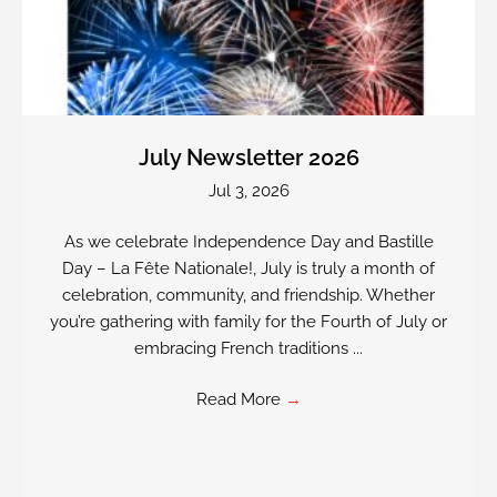
July Newsletter 2026
Jul 3, 2026
As we celebrate Independence Day and Bastille
Day – La Fête Nationale!, July is truly a month of
celebration, community, and friendship. Whether
you’re gathering with family for the Fourth of July or
embracing French traditions ...
Read More
→