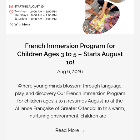
French Immersion Program for
Children Ages 3 to 5 – Starts August
10!
Aug 6, 2026
Where young minds blossom through language,
play, and discovery Our French Immersion Program
for children ages 3 to 5 resumes August 10 at the
Alliance Française of Greater Orlando! In this warm,
nurturing environment, children are ...
Read More
→