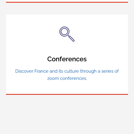
Conferences
Discover France and its culture through a series of
zoom conferences.