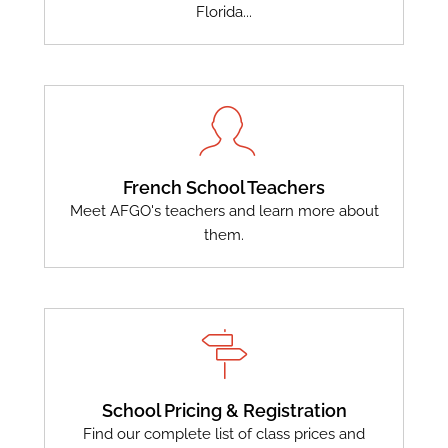
Florida...
French School Teachers
Meet AFGO's teachers and learn more about
them.
School Pricing & Registration
Find our complete list of class prices and