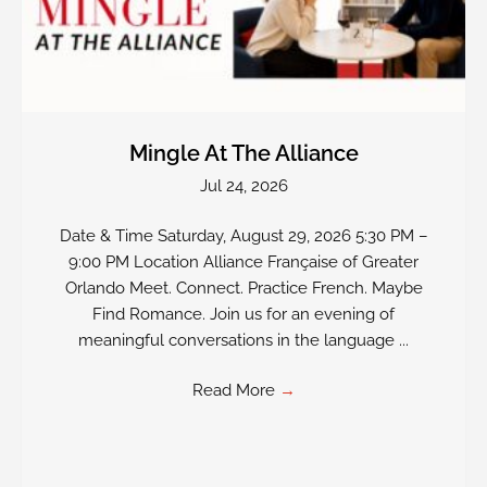
Mingle At The Alliance
Jul 24, 2026
Date & Time Saturday, August 29, 2026 5:30 PM –
9:00 PM Location Alliance Française of Greater
Orlando Meet. Connect. Practice French. Maybe
Find Romance. Join us for an evening of
meaningful conversations in the language ...
Read More
→