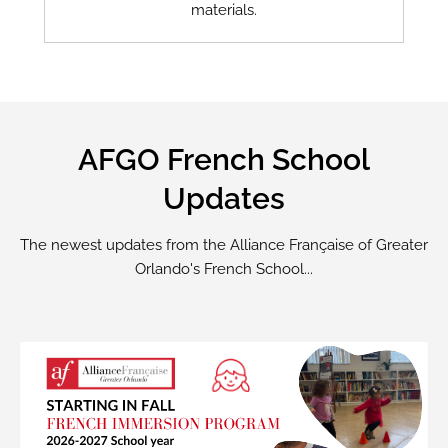
materials.
AFGO French School
Updates
The newest updates from the Alliance Française of Greater
Orlando's French School...