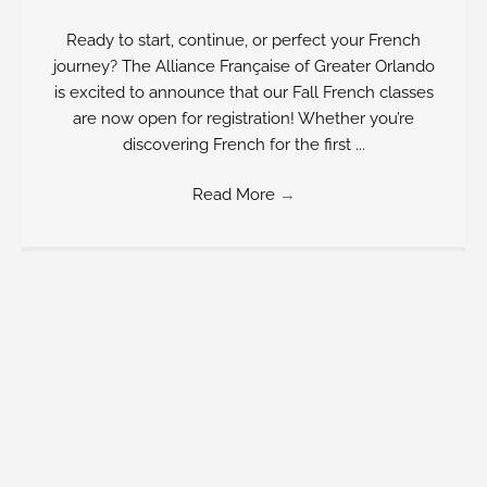
Ready to start, continue, or perfect your French
journey? The Alliance Française of Greater Orlando
is excited to announce that our Fall French classes
are now open for registration! Whether you’re
discovering French for the first ...
Read More
→