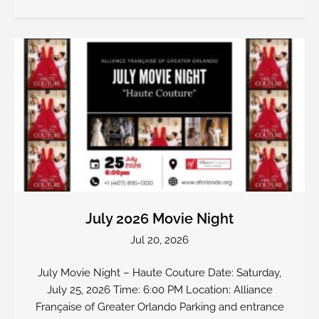
July 2026 Movie Night
Jul 20, 2026
July Movie Night – Haute Couture Date: Saturday,
July 25, 2026 Time: 6:00 PM Location: Alliance
Française of Greater Orlando Parking and entrance