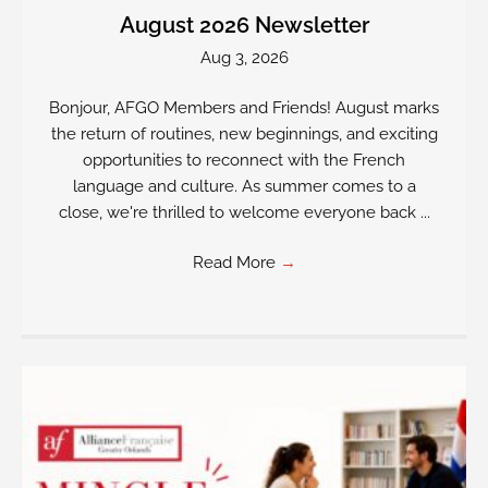
August 2026 Newsletter
Aug 3, 2026
Bonjour, AFGO Members and Friends! August marks
the return of routines, new beginnings, and exciting
opportunities to reconnect with the French
language and culture. As summer comes to a
close, we're thrilled to welcome everyone back ...
Read More
→