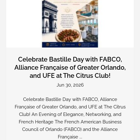
Celebrate Bastille Day with FABCO,
Alliance Française of Greater Orlando,
and UFE at The Citrus Club!
Jun 30, 2026
Celebrate Bastille Day with FABCO, Alliance
Française of Greater Orlando, and UFE at The Citrus
Club! An Evening of Elegance, Networking, and
French Heritage The French American Business
Council of Orlando (FABCO) and the Alliance
Française ...