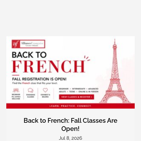
Back to French: Fall Classes Are
Open!
Jul 8, 2026