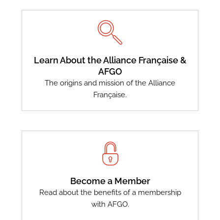
Learn About the Alliance Française &
AFGO
The origins and mission of the Alliance
Française.
Become a Member
Read about the benefits of a membership
with AFGO.