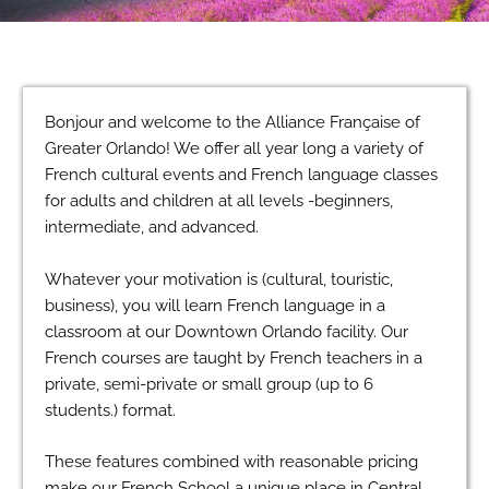
Bonjour and welcome to the Alliance Française of
Greater Orlando! We offer all year long a variety of
French cultural events and French language classes
for adults and children at all levels -beginners,
intermediate, and advanced.
Whatever your motivation is (cultural, touristic,
business), you will learn French language in a
classroom at our Downtown Orlando facility. Our
French courses are taught by French teachers in a
private, semi-private or small group (up to 6
students.) format.
These features combined with reasonable pricing
make our French School a unique place in Central