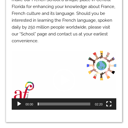
Florida for enhancing your knowledge about France,
French culture and its language. Should you be
interested in learning the French language, spoken
daily by 250 million people worldwide, please visit
our “School” page and contact us at your earliest
convenience.
Video
Player
00:00
02:20