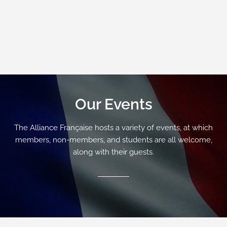
Our Events
The Alliance Française hosts a variety of events, at which
members, non-members, and students are all welcome,
along with their guests.