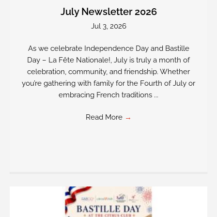
July Newsletter 2026
Jul 3, 2026
As we celebrate Independence Day and Bastille
Day – La Fête Nationale!, July is truly a month of
celebration, community, and friendship. Whether
you’re gathering with family for the Fourth of July or
embracing French traditions ...
Read More
→