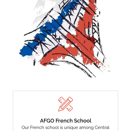
AFGO French School
Our French school is unique among Central