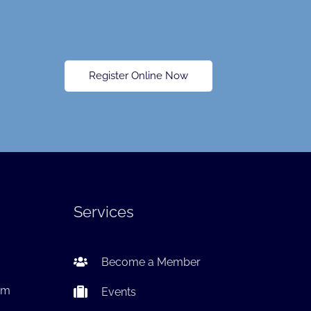
Register Online Now
Services
Become a Member
om
Events