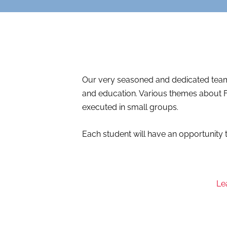
Our very seasoned and dedicated team 
and education. Various themes about F
executed in small groups.
Each student will have an opportunity t
Le