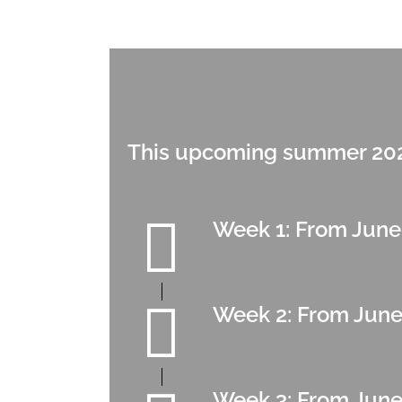
This upcoming summer 2026
Week 1: From June
Week 2: From June
Week 3: From June