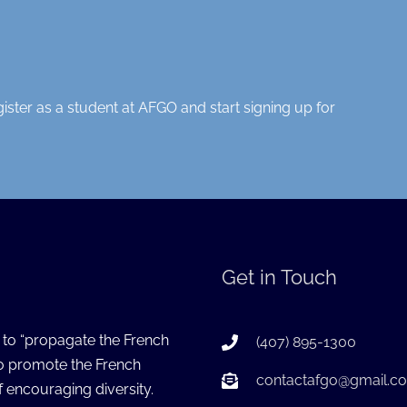
gister as a student at AFGO and start signing up for
Get in Touch
s to “propagate the French
(407) 895-1300
to promote the French
contactafgo@gmail.c
 encouraging diversity.