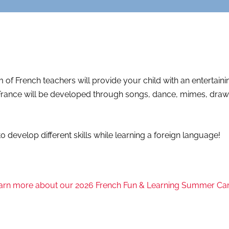
of French teachers will provide your child with an entertain
rance will be developed through songs, dance, mimes, drawing
o develop different skills while learning a foreign language!
arn more about our 2026 French Fun & Learning Summer C