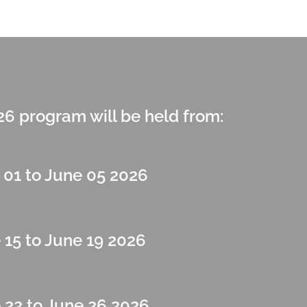
 program will be held from:
 01 to June 05 2026
 15 to June 19 2026
 22 to June 26 2026