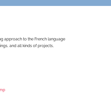
ing approach to the French language
s, and all kinds of projects,
amp