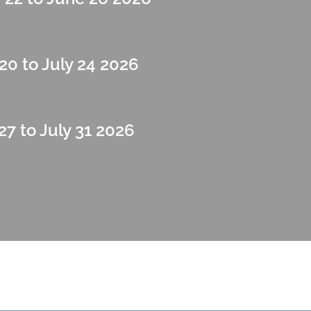
20 to July 24 2026
27 to July 31 2026