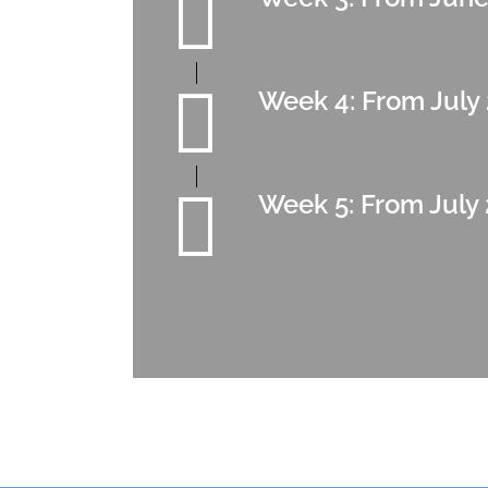
Week 4: From July 
Week 5: From July 