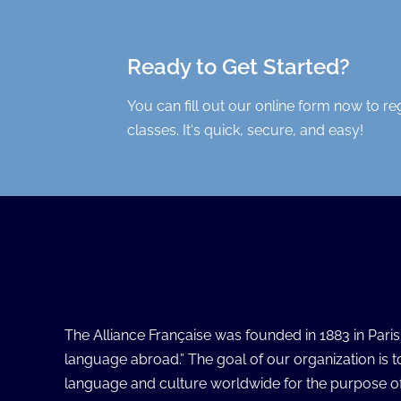
Ready to Get Started?
You can fill out our online form now to re
classes. It's quick, secure, and easy!
The Alliance Française was founded in 1883 in Pari
language abroad.” The goal of our organization is 
language and culture worldwide for the purpose of