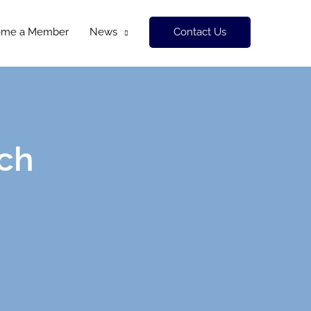
Contact Us
ome a Member
News
ch