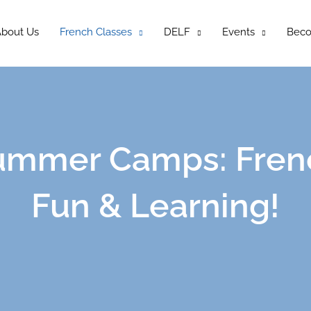
bout Us
French Classes
DELF
Events
Bec
ummer Camps: Fren
Fun & Learning!