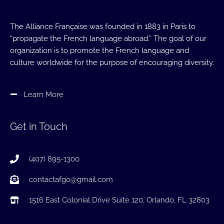
The Alliance Française was founded in 1883 in Paris to
“propagate the French language abroad.” The goal of our
organization is to promote the French language and
culture worldwide for the purpose of encouraging diversity.
Learn More
Get in Touch
(407) 895-1300
contactafgo@gmail.com
1516 East Colonial Drive Suite 120, Orlando, FL 32803