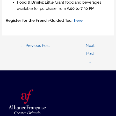
Food & Drinks:
Little Giant food and beverages
available for purchase from
5:00 to 7:30 PM
.
Register for the French-Guided Tour
here
.
Post
←
Previous Post
Next
navigation
Post
→