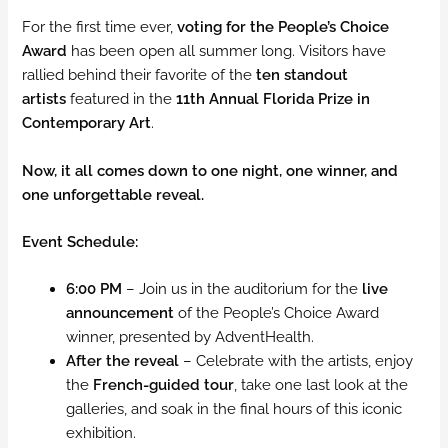
For the first time ever,
voting for the People’s Choice
Award
has been open all summer long. Visitors have
rallied behind their favorite of the
ten standout
artists
featured in the
11th Annual Florida Prize in
Contemporary Art
.
Now, it all comes down to one night, one winner, and
one unforgettable reveal.
Event Schedule:
6:00 PM
– Join us in the auditorium for the
live
announcement
of the People’s Choice Award
winner, presented by AdventHealth.
After the reveal
– Celebrate with the artists, enjoy
the
French-guided tour
, take one last look at the
galleries, and soak in the final hours of this iconic
exhibition.