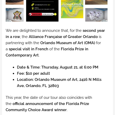
We are delighted to announce that, for the
second year
in a row
, the
Alliance Française of Greater Orlando
is
partnering with the
Orlando Museum of Art (OMA)
for
a
special visit in French
of the
Florida Prize in
Contemporary Art
.
Date & Time:
Thursday, August 21, at 6:00 PM
Fee:
$10 per adult
Location:
Orlando Museum of Art, 2416 N Mills
Ave, Orlando, FL 32803
This year, the date of our tour also coincides with
the
official announcement of the Florida Prize
Community Choice Award winner
.