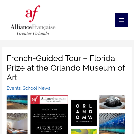
Skip
to
content
Main
Men
French-Guided Tour – Florida
Prize at the Orlando Museum of
Art
Events
,
School News