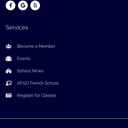
Services
Become a Member
Events
School News
AFGO French School
Register for Classes