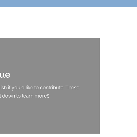
que
sh if you'd like to contribute. These
l down to learn more!)