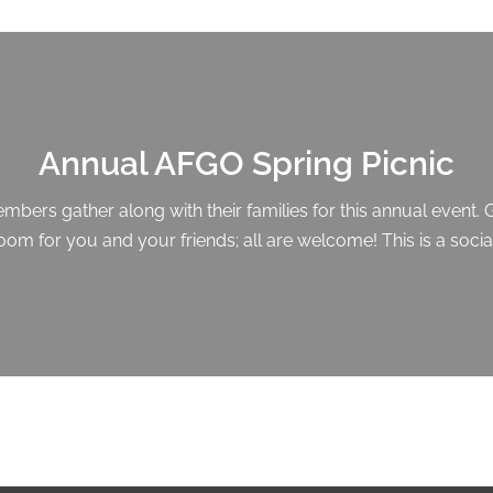
Annual AFGO Spring Picnic
ers gather along with their families for this annual event. 
 room for you and your friends; all are welcome! This is a soci