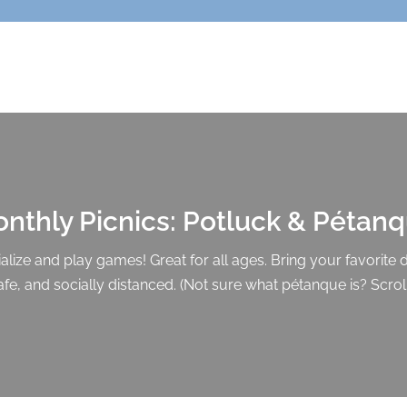
nthly Picnics: Potluck & Pétan
lize and play games! Great for all ages. Bring your favorite di
afe, and socially distanced. (Not sure what pétanque is? Scrol