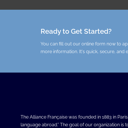
Ready to Get Started?
You can fill out our online form now to a
more information. It's quick, secure, and 
The Alliance Française was founded in 1883 in Pari
language abroad.” The goal of our organization is 