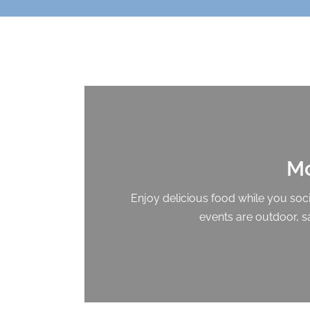
Mo
Enjoy delicious food while you socia
events are outdoor, s