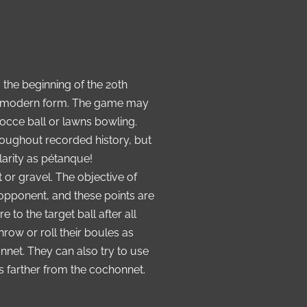
the beginning of the 20th
its modern form. The game may
occe ball or lawns bowling.
oughout recorded history, but
arity as pétanque!
t or gravel. The objective of
opponent, and these points are
o the target ball after all
row or roll their boules as
onnet
.
They can also try to use
es farther from the cochonnet.