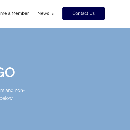
Contact Us
ome a Member
News
FGO
ers and non-
 below.