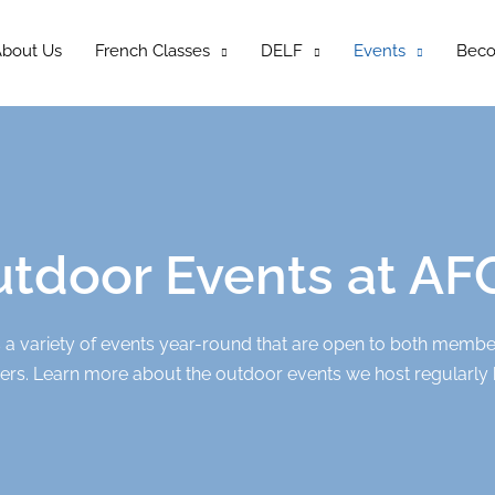
bout Us
French Classes
DELF
Events
Bec
tdoor Events at A
a variety of events year-round that are open to both memb
s. Learn more about the outdoor events we host regularly