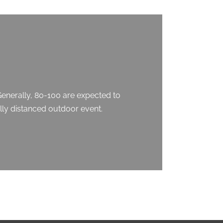
Generally, 80-100 are expected to
ally distanced outdoor event.