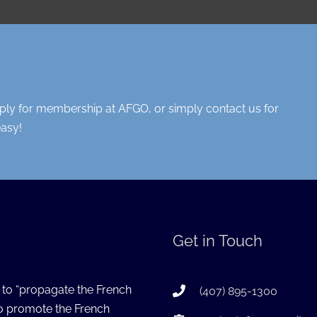
pply for membership at AFGO, or simply contact us for
easy!
Get in Touch
s to “propagate the French
(407) 895-1300
to promote the French