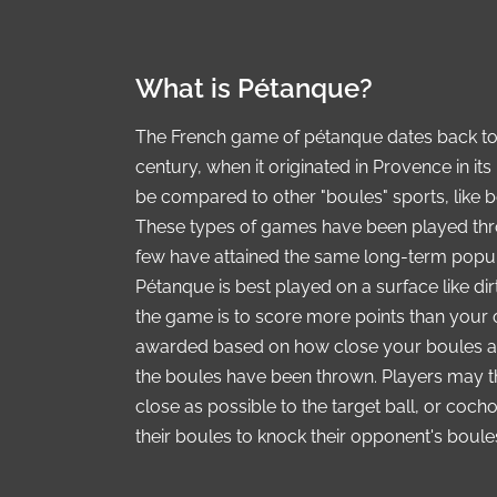
What is Pétanque?
The French game of pétanque dates back to 
century, when it originated in Provence in 
be compared to other "boules" sports, like b
These types of games have been played thr
few have attained the same long-term popul
Pétanque is best played on a surface like dir
the game is to score more points than your 
awarded based on how close your boules are t
the boules have been thrown. Players may th
close as possible to the target ball, or coch
their boules to knock their opponent's boul