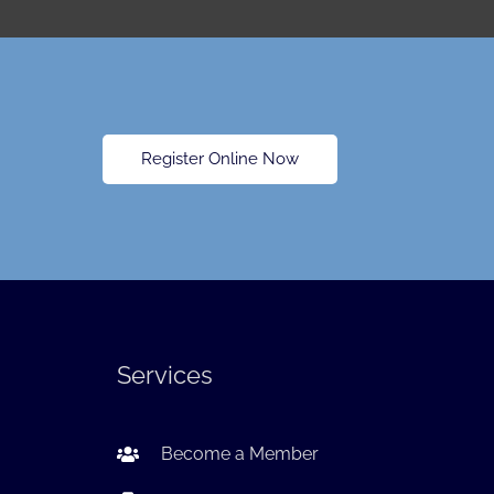
Register Online Now
Services
Become a Member