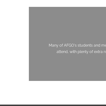
Many of AFGO's students and memb
attend, with plenty of extra